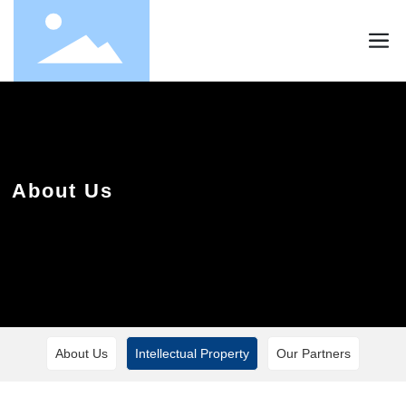
About Us
About Us
Intellectual Property
Our Partners