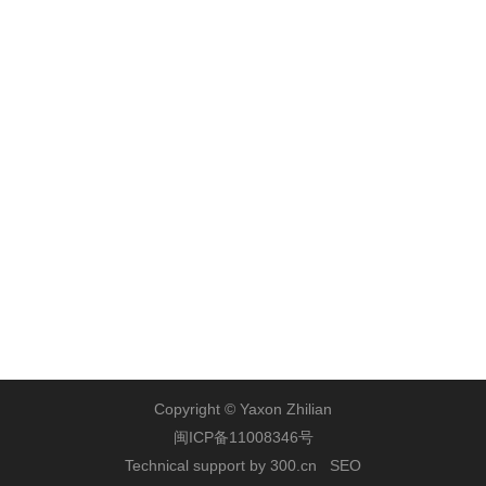
Contact Us
Address: Yaxon Building, No. 46 Guanri Road, Phase II,
Software Park, Xiamen
Zip Code: 361008
Tel: +86-
592-5686888
Fax: +86-592-2956789
Website:
www.yaxon.com
Copyright © Yaxon Zhilian
闽ICP备11008346号
Technical support by 300.cn
SEO