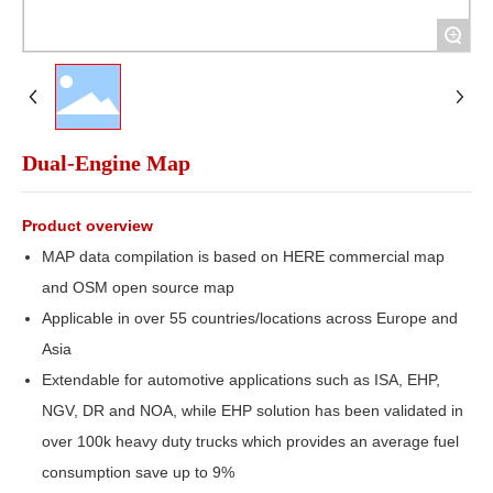
+
Dual-Engine Map
Product overview
MAP data compilation is based on HERE commercial map
and OSM open source map
Applicable in over 55 countries/locations across Europe and
Asia
Extendable for automotive applications such as ISA, EHP,
NGV, DR and NOA, while EHP solution has been validated in
over 100k heavy duty trucks which provides an average fuel
consumption save up to 9%