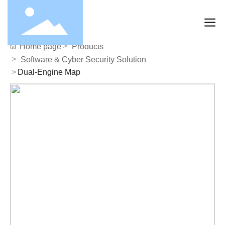
Home page
Products
Software & Cyber Security Solution
Dual-Engine Map