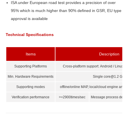
ISA under European road test provides a precision of over
95% which is much higher than 90% defined in GSR, EU type
approval is available
Technical Specifications
Items
Description
Supporting Platforms
Cross-platform support: Android / Linux
Min. Hardware Requirements
Single core@1.2 GHz
Supporting modes
offline/online MAP, local/cloud engine and 
Verification performance
>=2900times/sec
Message process delay